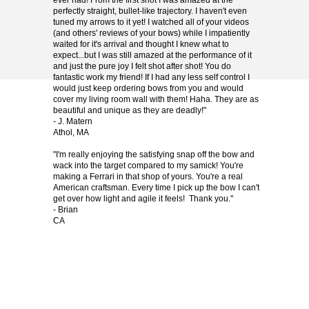
ever had! From the first shot I was amazed at the
perfectly straight, bullet-like trajectory. I haven't even
tuned my arrows to it yet! I watched all of your videos
(and others' reviews of your bows) while I impatiently
waited for it's arrival and thought I knew what to
expect...but I was still amazed at the performance of it
and just the pure joy I felt shot after shot! You do
fantastic work my friend! If I had any less self control I
would just keep ordering bows from you and would
cover my living room wall with them! Haha. They are as
beautiful and unique as they are deadly!"
- J. Matern
Athol, MA
"I'm really enjoying the satisfying snap off the bow and
wack into the target compared to my samick! You're
making a Ferrari in that shop of yours. You're a real
American craftsman. Every time I pick up the bow I can't
get over how light and agile it feels! Thank you."
- Brian
CA