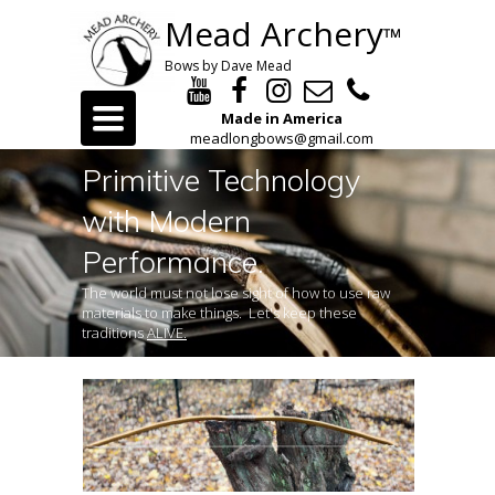
Mead Archery
™
Bows by Dave Mead
Toggle
Made in America
navigation
meadlongbows@gmail.com
Primitive Technology
with Modern
Performance.
The world must not lose sight of how to use raw
materials to make things. Let's keep these
traditions
ALIVE.