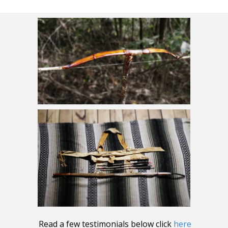
Read a few testimonials below click
here