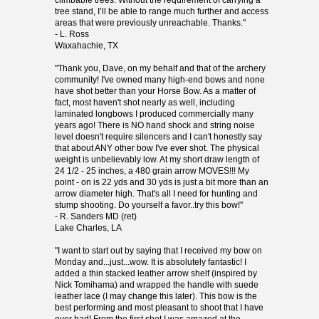
climbable trees. Without the requirement of carrying a
tree stand, I’ll be able to range much further and access
areas that were previously unreachable. Thanks."
- L. Ross
Waxahachie, TX
"Thank you, Dave, on my behalf and that of the archery
community! I've owned many high-end bows and none
have shot better than your Horse Bow. As a matter of
fact, most haven't shot nearly as well, including
laminated longbows I produced commercially many
years ago! There is NO hand shock and string noise
level doesn't require silencers and I can't honestly say
that about ANY other bow I've ever shot. The physical
weight is unbelievably low. At my short draw length of
24 1/2 - 25 inches, a 480 grain arrow MOVES!!! My
point - on is 22 yds and 30 yds is just a bit more than an
arrow diameter high. That's all I need for hunting and
stump shooting. Do yourself a favor..try this bow!"
- R. Sanders MD (ret)
Lake Charles, LA
"I want to start out by saying that I received my bow on
Monday and...just...wow. It is absolutely fantastic! I
added a thin stacked leather arrow shelf (inspired by
Nick Tomihama) and wrapped the handle with suede
leather lace (I may change this later). This bow is the
best performing and most pleasant to shoot that I have