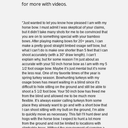
for more with videos.
"Just wanted to let you know how pleased I am with my
High performance, unique primitive bows at an
horse bow. I must admit I was skeptical of your claims,
affordable price from a name you can trust.
but it didn’t take many shots for me to be convinced that
Highly efficient, fast, powerful, and comfortable
you are on to something special with your bamboo
to shoot. Stable, accurate, and smooth to
bows. After playing making bows for 20+ years, I can
draw.
make a pretty good straight limbed osage self bow, but
what I can’t do is make one shorter than 5 feet that I can
Very compact with no stack, finger pinch, or
shoot accurately (with a 30" draw length). I can’t
hand shock.
explain why, but for some reason I’m just about as
I build each and every bow as if it were my own.
accurate with your 50 inch horse bow as I am with my 5
1/2 foot osage bow. Maybe it’s just mental but it’s none
the less real. One of my favorite times of the year is
spring turkey season. Bowhunting turkeys with my
osage bows has meant waiting in a blind since it’s
difficult to hide sitting on the ground and still be able to
shoot a 5 1/2 foot bow. Your 50 inch bow has freed me
from the blind and allowed me to be much more
flexible. It’s always easier calling turkeys from some
place they already want to go and with a short bow that
I can shoot sitting with my butt on the ground, I’m able
to quickly move as necessary. This fall I’ll hunt deer and
hogs with the horse bow. I expect to hunt a lot more
from the ground and not be limited to locations with