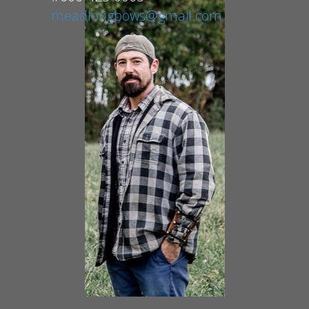
meadlongbows@gmail.com