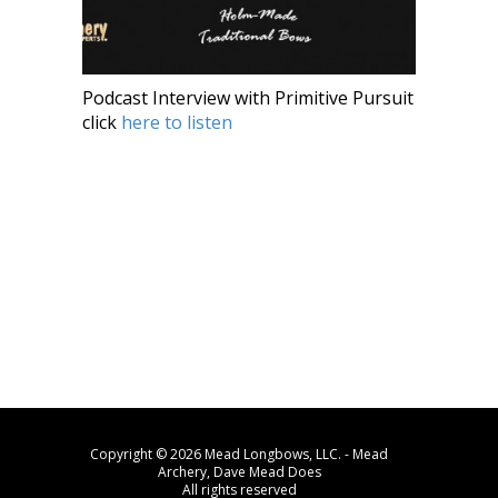
Podcast Interview with Primitive Pursuit
click
here to listen
Copyright © 2026 Mead Longbows, LLC. - Mead
Archery, Dave Mead Does
All rights reserved