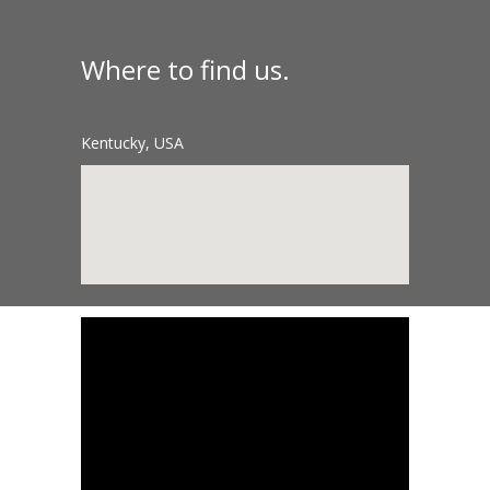
Where to find us.
Kentucky, USA