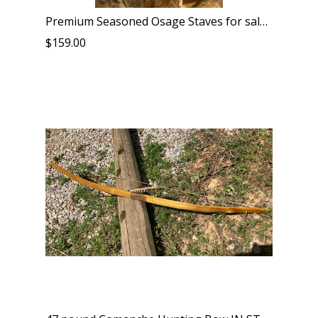
Premium Seasoned Osage Staves for sale unbeatable price and quality
$159.00