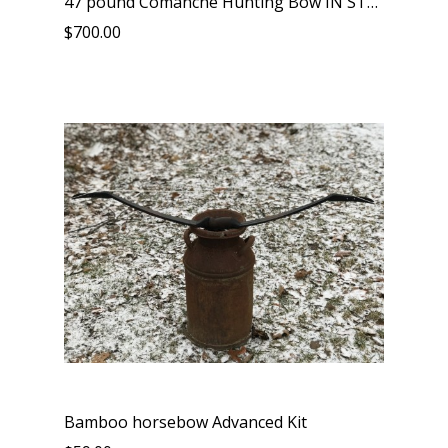
47 pound Comanche Hunting Bow IN STOCK
$700.00
Bamboo horsebow Advanced Kit