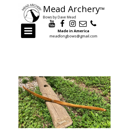
Mead Archery
™
Bows by Dave Mead
Toggle
Made in America
navigation
meadlongbows@gmail.com