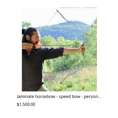
laminate horsebow - speed bow - personal collection - only one left of it's kind
$1,500.00