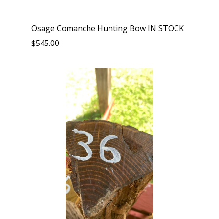
Osage Comanche Hunting Bow IN STOCK
$545.00