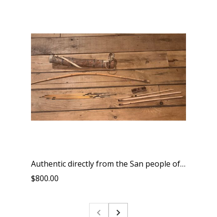
Authentic directly from the San people of South Africa tribal bow arrows quiver and friction fire kit and all is handmade by them includes a bracelet
$800.00