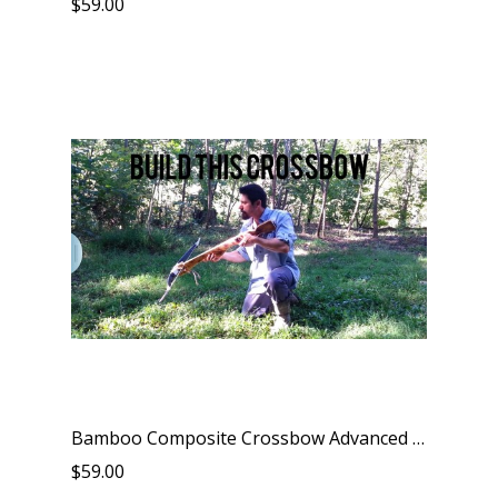
$59.00
Bamboo Composite Crossbow Advanced Kit
$59.00