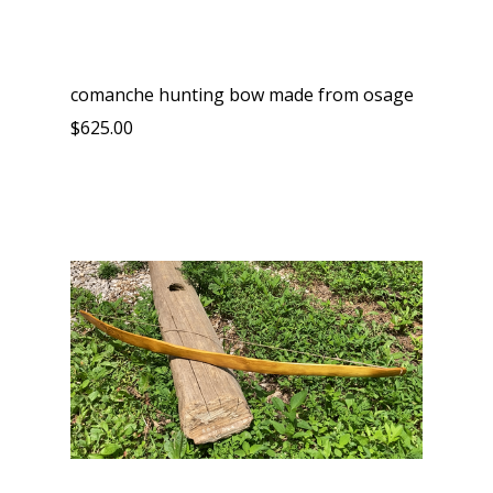
comanche hunting bow made from osage
$625.00